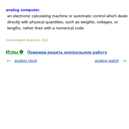
analog computer
,
an electronic calculating machine or automatic control which deals
directly with physical quantities, such as weights, voltages, or
lengths, rather than with a numerical code.
Useful english dictionary
.
2012
.
Игры ⚽
Поможем решить контрольную работу
analog clock
analog watch