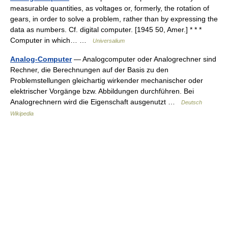
measurable quantities, as voltages or, formerly, the rotation of
gears, in order to solve a problem, rather than by expressing the
data as numbers. Cf. digital computer. [1945 50, Amer.] * * *
Computer in which… …
Universalium
Analog-Computer
— Analogcomputer oder Analogrechner sind
Rechner, die Berechnungen auf der Basis zu den
Problemstellungen gleichartig wirkender mechanischer oder
elektrischer Vorgänge bzw. Abbildungen durchführen. Bei
Analogrechnern wird die Eigenschaft ausgenutzt …
Deutsch
Wikipedia