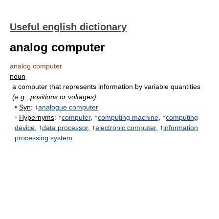
Useful english dictionary
analog computer
analog computer
noun
a computer that represents information by variable quantities
(
e
.g., positions or voltages)
•
Syn
: ↑
analogue computer
•
Hypernyms
: ↑
computer
, ↑
computing machine
, ↑
computing
device
, ↑
data processor
, ↑
electronic computer
, ↑
information
processing system