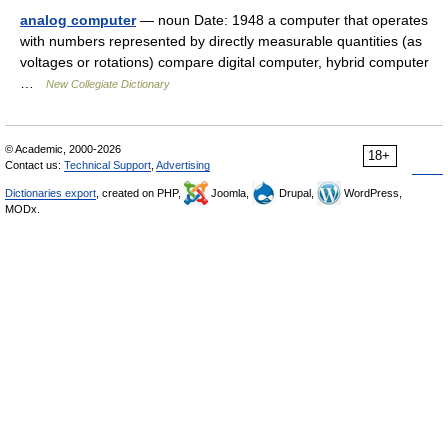
analog computer
— noun Date: 1948 a computer that operates
with numbers represented by directly measurable quantities (as
voltages or rotations) compare digital computer, hybrid computer
…
New Collegiate Dictionary
© Academic, 2000-2026
18+
Contact us:
Technical Support
,
Advertising
Dictionaries export
, created on PHP,
Joomla,
Drupal,
WordPress,
MODx.