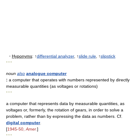
•
Hyponyms
: ↑
differential analyzer
, ↑
slide rule
, ↑
slipstick
* * *
noun
also
analogue computer
:
a computer that operates with numbers represented by directly
measurable quantities (as voltages or rotations)
* * *
a computer that represents data by measurable quantities, as
voltages or, formerly, the rotation of gears, in order to solve a
problem, rather than by expressing the data as numbers. Cf.
digital computer
.
[
1945-50,
Amer.
]
* * *