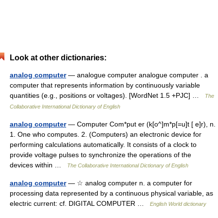
Look at other dictionaries:
analog computer
— analogue computer analogue computer . a
computer that represents information by continuously variable
quantities (e.g., positions or voltages). [WordNet 1.5 +PJC] …
The
Collaborative International Dictionary of English
analog computer
— Computer Com*put er (k[o^]m*p[=u]t [ e]r), n.
1. One who computes. 2. (Computers) an electronic device for
performing calculations automatically. It consists of a clock to
provide voltage pulses to synchronize the operations of the
devices within …
The Collaborative International Dictionary of English
analog computer
— ☆ analog computer n. a computer for
processing data represented by a continuous physical variable, as
electric current: cf. DIGITAL COMPUTER …
English World dictionary