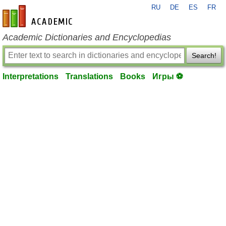
RU
DE
ES
FR
en-academic.com
Academic Dictionaries and Encyclopedias
Search!
Interpretations
Translations
Books
Игры ⚽