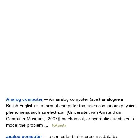
Analog computer
— An analog computer (spelt analogue in
British English) is a form of computer that uses continuous physical
phenomena such as electrical, [Universiteit van Amsterdam
Computer Museum, (2007)] mechanical, or hydraulic quantities to
model the problem …
Wikipedia
analog computer
— a computer that represents data by