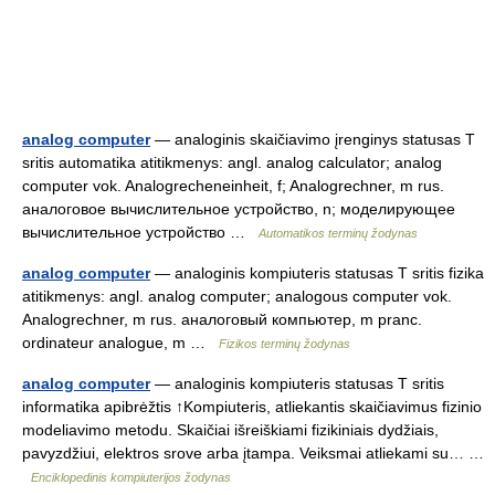
analog computer
— analoginis skaičiavimo įrenginys statusas T
sritis automatika atitikmenys: angl. analog calculator; analog
computer vok. Analogrecheneinheit, f; Analogrechner, m rus.
аналоговое вычислительное устройство, n; моделирующее
вычислительное устройство …
Automatikos terminų žodynas
analog computer
— analoginis kompiuteris statusas T sritis fizika
atitikmenys: angl. analog computer; analogous computer vok.
Analogrechner, m rus. аналоговый компьютер, m pranc.
ordinateur analogue, m …
Fizikos terminų žodynas
analog computer
— analoginis kompiuteris statusas T sritis
informatika apibrėžtis ↑Kompiuteris, atliekantis skaičiavimus fizinio
modeliavimo metodu. Skaičiai išreiškiami fizikiniais dydžiais,
pavyzdžiui, elektros srove arba įtampa. Veiksmai atliekami su… …
Enciklopedinis kompiuterijos žodynas